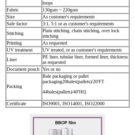
loops
Fabric
130gsm ~ 220gsm
Size
As customer's requirements
Safe factor
3:1, 5:1 or as customer's requirements
Plain stitching, chain stitching, over lock
Stitching
stitching
Printing
As requested
UV treatment
UV treated, or as customer's requirements
PE liner, tubular liner, formed liner, thickness
Liner
as requested
Document pouch
Yes or no
Bale packaging or pallet
packaging20bales(pallets)/20'FT
Packing
44bales(pallets)/40'HQ
Certificate
ISO9001, ISO14001, ISO22000