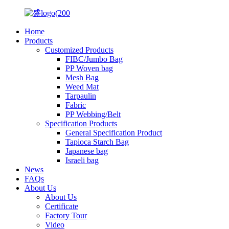
Home
Products
Customized Products
FIBC/Jumbo Bag
PP Woven bag
Mesh Bag
Weed Mat
Tarpaulin
Fabric
PP Webbing/Belt
Specification Products
General Specification Product
Tapioca Starch Bag
Japanese bag
Israeli bag
News
FAQs
About Us
About Us
Certificate
Factory Tour
Video