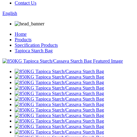
Contact Us
English
Home
Products
Specification Products
Tapioca Starch Bag