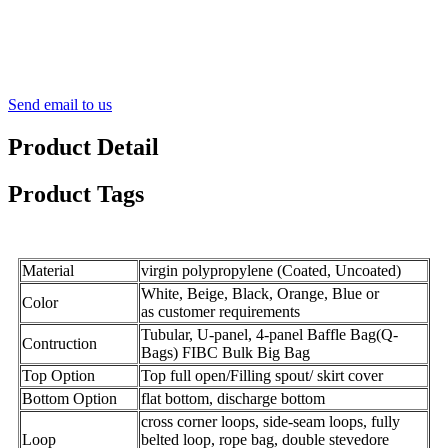
Send email to us
Product Detail
Product Tags
Material
virgin polypropylene (Coated, Uncoated)
White, Beige, Black, Orange, Blue or
Color
as customer requirements
Tubular, U-panel, 4-panel Baffle Bag(Q-
Contruction
Bags) FIBC Bulk Big Bag
Top Option
Top full open/Filling spout/ skirt cover
Bottom Option
flat bottom, discharge bottom
cross corner loops, side-seam loops, fully
Loop
belted loop, rope
bag
, double stevedore