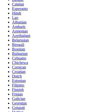
Catalan
Esperanto
Hindi
Lao
Albanian
Amharic
Armenian
Azerbaijani
Belarusian
Bengali
Bosnian
Bulgarian
Cebuano
Chichewa
Corsican
Croatian
Dutch
Estonian
Filipino
Finnish
Frisian
Galician
Georgian
Gujarati