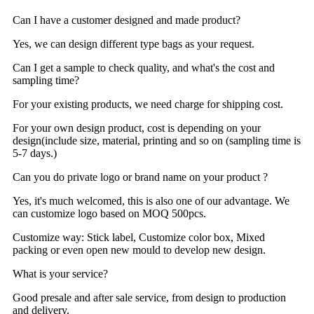
Can I have a customer designed and made product?
Yes, we can design different type bags as your request.
Can I get a sample to check quality, and what's the cost and
sampling time?
For your existing products, we need charge for shipping cost.
For your own design product, cost is depending on your
design(include size, material, printing and so on (sampling time is
5-7 days.)
Can you do private logo or brand name on your product ?
Yes, it's much welcomed, this is also one of our advantage. We
can customize logo based on MOQ 500pcs.
Customize way: Stick label, Customize color box, Mixed
packing or even open new mould to develop new design.
What is your service?
Good presale and after sale service, from design to production
and delivery.