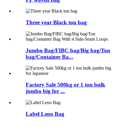
Three year Black ton bag
Jumbo Bag/FIBC bag/Big bag/Ton
bag/Container Ba...
Factory Sale 500kg or 1 ton bulk
jumbo big for ...
Label Leno Bag