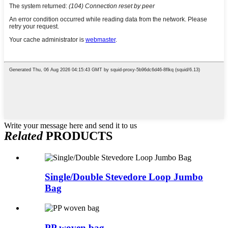
Write your message here and send it to us
Related
PRODUCTS
Single/Double Stevedore Loop Jumbo
Bag
PP woven bag