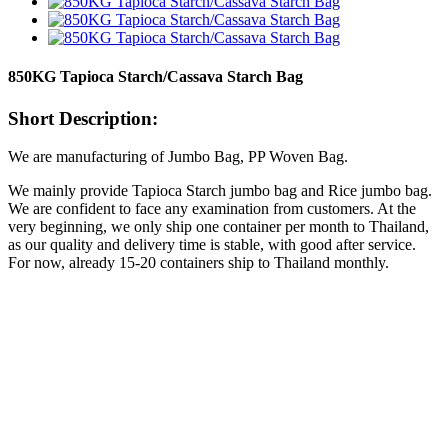
850KG Tapioca Starch/Cassava Starch Bag
Short Description:
We are manufacturing of Jumbo Bag, PP Woven Bag.
We mainly provide Tapioca Starch jumbo bag and Rice jumbo bag.
We are confident to face any examination from customers. At the
very beginning, we only ship one container per month to Thailand,
as our quality and delivery time is stable, with good after service.
For now, already 15-20 containers ship to Thailand monthly.