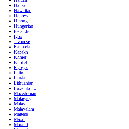
Haitian
Hausa
Hawaiian
Hebrew
Hmong
Hungarian
Icelandic
Igbo
Javanese
Kannada
Kazakh
Khmer
Kurdish
Kyrgyz
Latin
Latvian
Lithuanian
Luxembou..
Macedonian
Malagasy
Malay
Malayalam
Maltese
Maori
Marathi