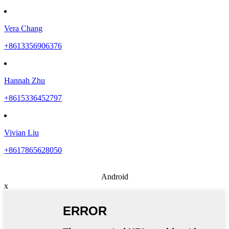
Vera Chang
+8613356906376
Hannah Zhu
+8615336452797
Vivian Liu
+8617865628050
Android
x