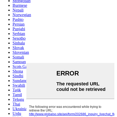
Mongolian
Burmese
Nepali
Norwegian
Pashto
Persian
Punjabi
Serbian
Sesotho
Sinhala
Slovak
Slovenian
Somali
Samoan
Scots Gaelic
Shona
Sindhi
Sundanese
Swahili
Tajik
Tamil
Telugu
Thai
Ukrainian
Urdu