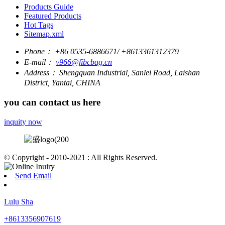
Products Guide
Featured Products
Hot Tags
Sitemap.xml
Phone：
+86 0535-6886671/ +8613361312379
E-mail：
v966@fibcbag.cn
Address：
Shengquan Industrial, Sanlei Road, Laishan
District, Yantai, CHINA
you can contact us here
inquity now
© Copyright - 2010-2021 : All Rights Reserved.
Send Email
Lulu Sha
+8613356907619