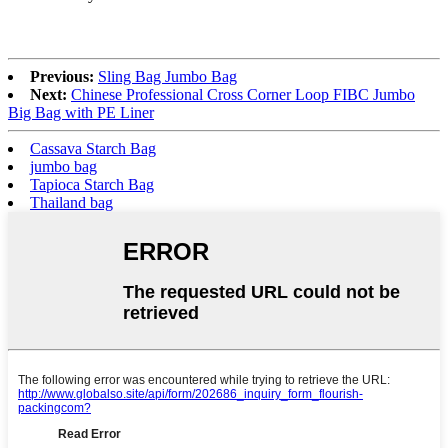
Previous:
Sling Bag Jumbo Bag
Next:
Chinese Professional Cross Corner Loop FIBC Jumbo
Big Bag with PE Liner
Cassava Starch Bag
jumbo bag
Tapioca Starch Bag
Thailand bag