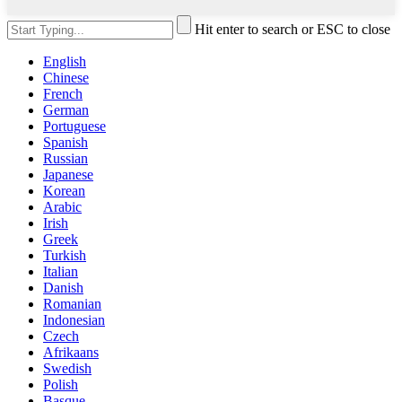
Hit enter to search or ESC to close
English
Chinese
French
German
Portuguese
Spanish
Russian
Japanese
Korean
Arabic
Irish
Greek
Turkish
Italian
Danish
Romanian
Indonesian
Czech
Afrikaans
Swedish
Polish
Basque